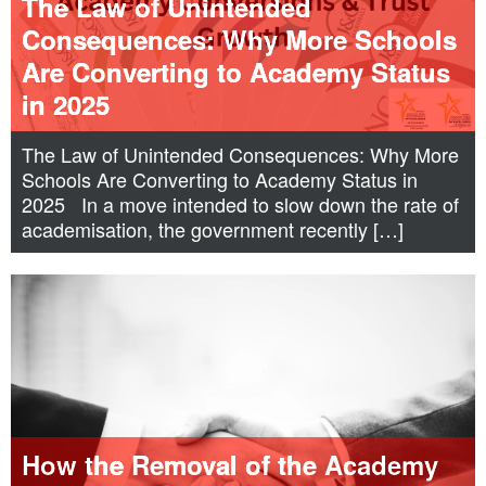
The Law of Unintended
Consequences: Why More Schools
Are Converting to Academy Status
in 2025
The Law of Unintended Consequences: Why More
Schools Are Converting to Academy Status in
2025 In a move intended to slow down the rate of
academisation, the government recently […]
How the Removal of the Academy