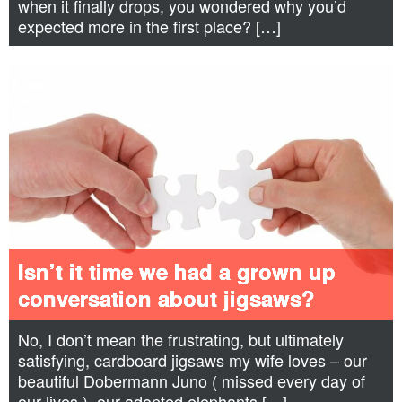
when it finally drops, you wondered why you’d
expected more in the first place? […]
Isn’t it time we had a grown up
conversation about jigsaws?
No, I don’t mean the frustrating, but ultimately
satisfying, cardboard jigsaws my wife loves – our
beautiful Dobermann Juno ( missed every day of
our lives ), our adopted elephants […]