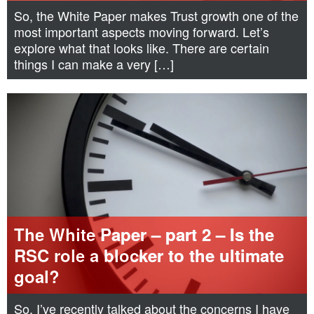
So, the White Paper makes Trust growth one of the
most important aspects moving forward. Let’s
explore what that looks like. There are certain
things I can make a very […]
The White Paper – part 2 – Is the
RSC role a blocker to the ultimate
goal?
So, I’ve recently talked about the concerns I have