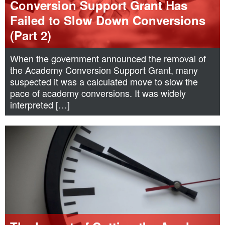
Conversion Support Grant Has
Failed to Slow Down Conversions
(Part 2)
When the government announced the removal of
the Academy Conversion Support Grant, many
suspected it was a calculated move to slow the
pace of academy conversions. It was widely
interpreted […]