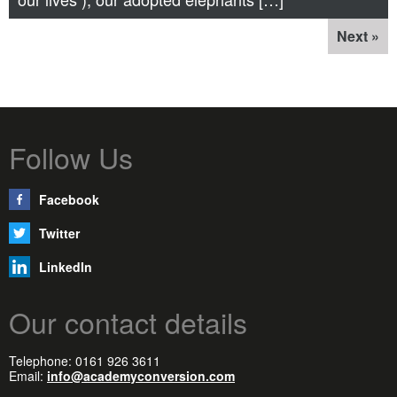
Next »
Follow Us
Facebook
Twitter
LinkedIn
Our contact details
Telephone: 0161 926 3611
Email:
info@academyconversion.com