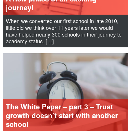
journey!
When we converted our first school in late 2010,
little did we think over 11 years later we would
have helped nearly 300 schools in their journey to
academy status. […]
The White Paper – part 3 – Trust
growth doesn’t start with another
school