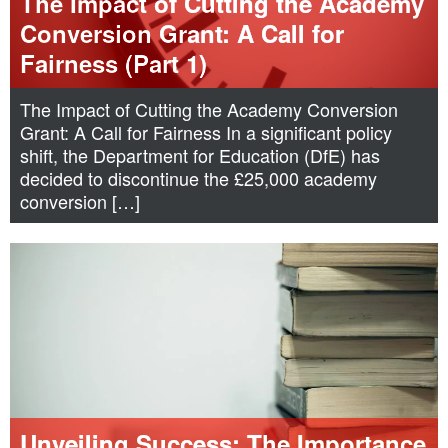
The Impact of Cutting the Academy
Conversion Grant: A Call for
Fairness (Part 1)
The Impact of Cutting the Academy Conversion
Grant: A Call for Fairness In a significant policy
shift, the Department for Education (DfE) has
decided to discontinue the £25,000 academy
conversion […]
Unveiling Success: The Importance