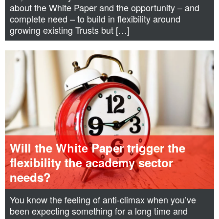
about the White Paper and the opportunity – and
complete need – to build in flexibility around
growing existing Trusts but […]
Will the White Paper trigger the
flexibility the academy sector
needs?
You know the feeling of anti-climax when you’ve
been expecting something for a long time and