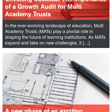
of a Growth Audit for Multi
Academy Trusts
In the ever-evolving landscape of education, Multi
Academy Trusts (MATs) play a pivotal role in
shaping the future of learning institutions. As MATs
expand and take on new challenges, it […]
A new phase of an exciting