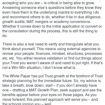
accepting who you are – is critical in being able to grow.
Answering someone else’s questions before they know they
even have them is the underlying mantra to everything I do
and recommend others to do, whether it be in due diligence,
growth audits, MAT mergers or academy conversions.
Whether it comes down to the initial application to convert or
the consultation during the process, this is still the thing to
do.
There is also a real need to verify and triangulate what you
think about yourself. This means using external agencies to
review your people, finances, mindset, structures, processes
etc, etc. You either receive validation or find out things about
your Trust you weren’t aware of and need to put right. If that’s
not a Win-Win situation, I don’t know what is.
The White Paper has put Trust growth at the forefront of Trust
strategic planning for the immediate future. So, my advice is
take a breath, slow down, start – if you don’t already have
one – drafting a MAT Growth Plan, seek support and see the
benefits appear before your eyes on those pages. As you
move forward, this planned approach will serve you – and
the schools joining you – well.