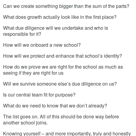
Can we create something bigger than the sum of the parts?
What does growth actually look like in the first place?
What due diligence will we undertake and who is
responsible for it?
How will we onboard a new school?
How will we protect and enhance that school’s identity?
How do we prove we are right for the school as much as
seeing if they are right for us
Will we survive someone else’s due diligence on us?
Is our central team fit for purpose?
What do we need to know that we don’t already?
The list goes on. All of this should be done way before
another school joins.
Knowing yourself – and more importantly, truly and honestly