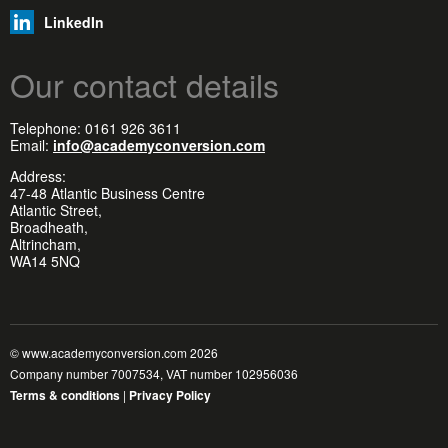
LinkedIn
Our contact details
Telephone: 0161 926 3611
Email:
info@academyconversion.com
Address:
47-48 Atlantic Business Centre
Atlantic Street,
Broadheath,
Altrincham,
WA14 5NQ
© www.academyconversion.com 2026
Company number 7007534, VAT number 102956036
Terms & conditions
|
Privacy Policy