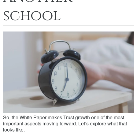
school
So, the White Paper makes Trust growth one of the most
important aspects moving forward. Let’s explore what that
looks like.