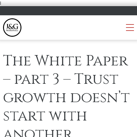
i
The White Paper
– part 3 – Trust
growth doesn’t
start with
another