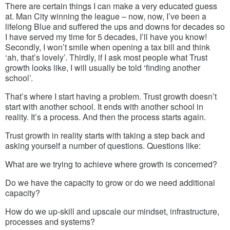
There are certain things I can make a very educated guess
at. Man City winning the league – now, now, I’ve been a
lifelong Blue and suffered the ups and downs for decades so
I have served my time for 5 decades, I’ll have you know!
Secondly, I won’t smile when opening a tax bill and think
‘ah, that’s lovely’. Thirdly, if I ask most people what Trust
growth looks like, I will usually be told ‘finding another
school’.
That’s where I start having a problem. Trust growth doesn’t
start with another school. It ends with another school in
reality. It’s a process. And then the process starts again.
Trust growth in reality starts with taking a step back and
asking yourself a number of questions. Questions like:
What are we trying to achieve where growth is concerned?
Do we have the capacity to grow or do we need additional
capacity?
How do we up-skill and upscale our mindset, infrastructure,
processes and systems?