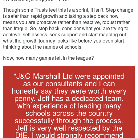
Though some Trusts feel this is a sprint, it isn’t. Step change
is safer than rapid growth and taking a step back now,
means you are proactive rather than reactive, robust rather
than fragile. So, step back, consider what you are trying to
achieve, self assess, seek support and start mapping out
what the growth journey looks like before you even start
thinking about the names of schools!
Now, how many games left in the league?
"J&G Marshall Ltd were appointed
as our consultants and I can
honestly say they were worth every
penny. Jeff has a dedicated team,
with experience of leading many
schools across the country
successfully through the process.
Jeff is very well respected by the
DfE. I would strongly recommend