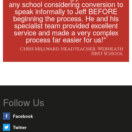
any school considering conversion to
speak informally to Jeff BEFORE
beginning the process. He and his
specialist team provided excellent
service and made a very complex
process far easier for us!"
Chris Millward, Headteacher, Webheath
First School
Follow Us
Facebook
Twitter