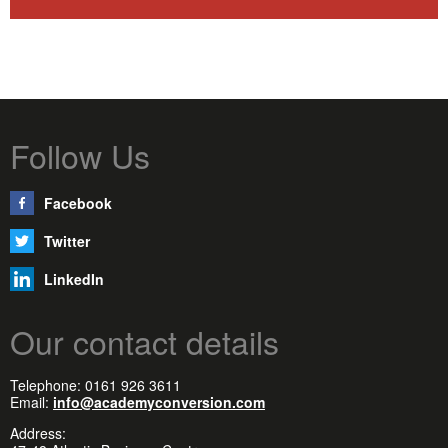
Follow Us
Facebook
Twitter
LinkedIn
Our contact details
Telephone: 0161 926 3611
Email:
info@academyconversion.com
Address: