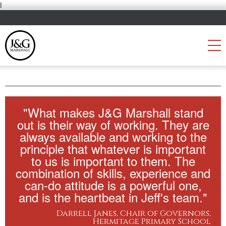
i
"What makes J&G Marshall stand
out is their way of working. They are
always available and working to the
principle that whatever is important
to us is important to them. The
combination of skills, experience and
can-do attitude is a powerful one,
and is the heartbeat in Jeff's team."
Darrell Janes, Chair of Governors,
Hermitage Primary School