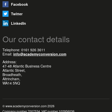
Facebook
Twitter
LinkedIn
Our contact details
Telephone: 0161 926 3611
Email:
info@academyconversion.com
Address:
47-48 Atlantic Business Centre
Atlantic Street,
Broadheath,
Altrincham,
WA14 5NQ
© www.academyconversion.com 2026
Company number 7007534, VAT number 102956036