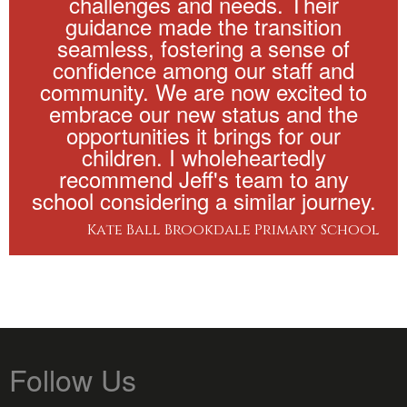
challenges and needs. Their
guidance made the transition
seamless, fostering a sense of
confidence among our staff and
community. We are now excited to
embrace our new status and the
opportunities it brings for our
children. I wholeheartedly
recommend Jeff's team to any
school considering a similar journey.
Kate Ball Brookdale Primary School
Follow Us