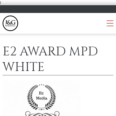
i
E2 AWARD MPD
WHITE