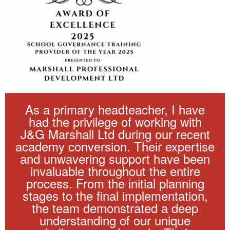
As a primary headteacher, I have
had the privilege of working with
J&G Marshall Ltd during our recent
academy conversion. Their expertise
and unwavering support have been
invaluable throughout the entire
process. From the initial planning
stages to the final implementation,
the team demonstrated a deep
understanding of our unique